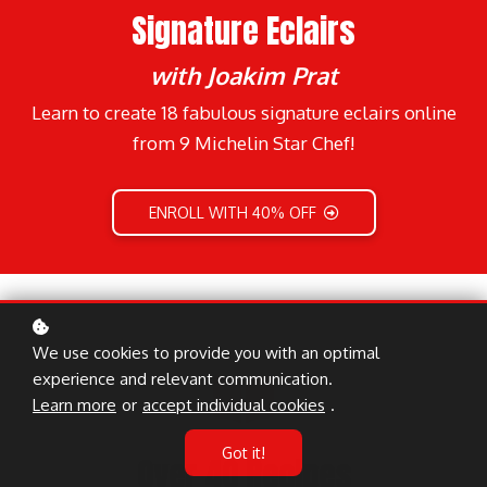
Signature Eclairs
with Joakim Prat
Learn to create 18 fabulous signature eclairs online
from 9 Michelin Star Chef!
ENROLL WITH 40% OFF
We use cookies to provide you with an optimal
experience and relevant communication.
Learn more
or
accept individual cookies
.
Got it!
Over 40 Recipes