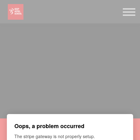
Online Shop
Bookstore
Log in
Sign up
Oops, a problem occurred
Vegan Macarons Online
The stripe gateway is not properly setup.