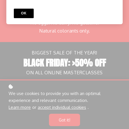
with Richard Hawke
OK
Learn to create delicious plant-based macarons.
No eggs. No dairy. No gelatine.
Natural colorants only.
BIGGEST SALE OF THE YEAR!
BLACK FRIDAY: >50% OFF
ON ALL ONLINE MASTERCLASSES
Countdown ended
We use cookies to provide you with an optimal
experience and relevant communication.
Grab this offer now!
Learn more
or
accept individual cookies
.
Got it!