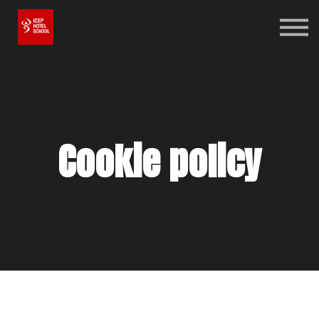
Online Shop
Bookstore
Log in
Sign up
Cookie policy