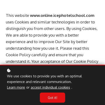
This website
www.online.icephotelschool.com
uses Cookies and similar technologies in order to
distinguish you from other users. By using Cookies,
We are able to provide you with a better
experience and to improve Our Site by better
understanding how you use it. Please read this
Cookie Policy carefully and ensure that you
understand it. Your acceptance of Our Cookie Policy
is deemed to occur when you press the “accept”
button on Our Cookie banner or when you have
We use cookies to provide you with an optimal
selected your preferred Cookie options in Our
experience and relevant communication.
Cookie manager and pressed the “Continue” button.
Learn more
or
accept individual cookies
.
If you do not agree to Our Cookie Policy, please
Got it!
stop using Our Site immediately.