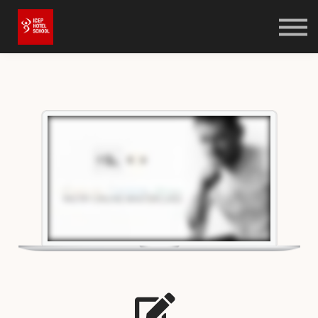
Online Shop
Bookstore
Log in
Sign up