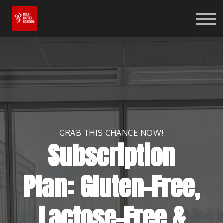
Online Shop
Bookstore
Log in
Sign up
GRAB THIS CHANCE NOW!
Subscription
Plan: Gluten-Free,
Lactose-Free &