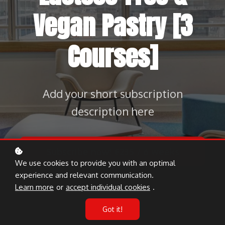
Vegan Pastry [3
Courses]
Add your short subscription
description here
Subscribe now!
€235 / 6 weeks
We use cookies to provide you with an optimal
experience and relevant communication.
Learn more
or
accept individual cookies
.
Got it!